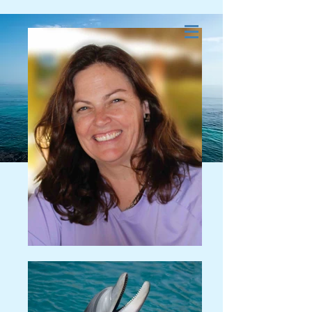
Dolphin and Whale
Energy