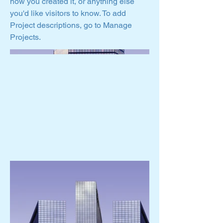
how you created it, or anything else
you'd like visitors to know. To add
Project descriptions, go to Manage
Projects.