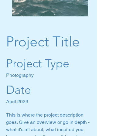
Project Title
Project Type
Photography
Date
April 2023
This is where the project description
goes. Give an overview or go in depth -
what it's all about, what inspired you,