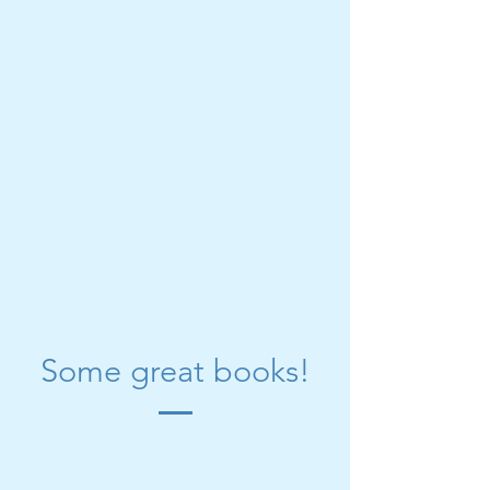
Some great books!