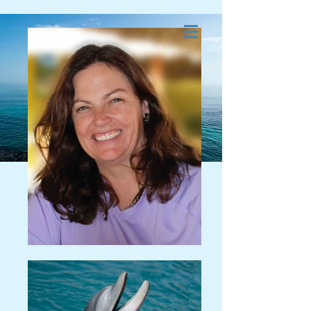
Dolphin and Whale
Energy