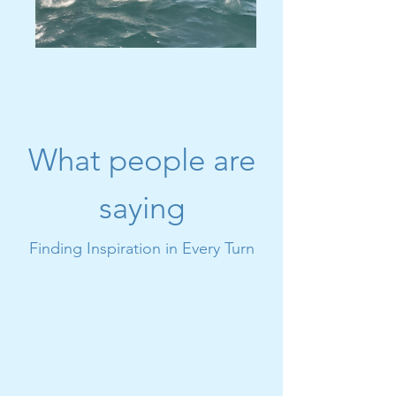
What people are
saying
Finding Inspiration in Every Turn