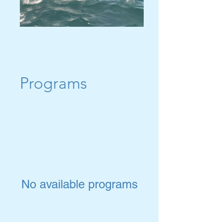
Programs
No available programs