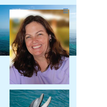
Dolphin and Whale
Energy